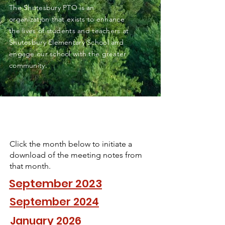
The Shutesbury PTO is an
organization that exists to enhance
the lives of students and teachers at
Shutesbury Elementary School and
engage our school with the greater
community.
Click the month below to initiate a
download of the meeting notes from
that month.
September 2023
September 2024
January 2026