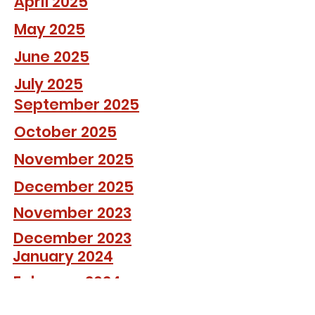
April 2025
May 2025
June 2025
July 2025
September 2025
October 2025
November 2025
December 2025
November 2023
December 2023
January 2024
February 2024
March 2024