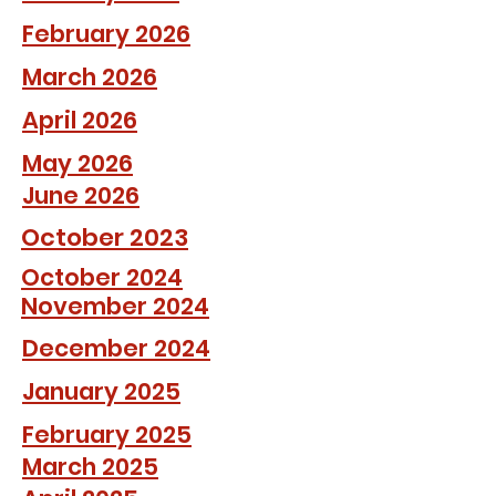
February 2026
March 2026
April 2026
May 2026
June 2026
October 2023
October 2024
November 2024
December 2024
January 2025
February 2025
March 2025