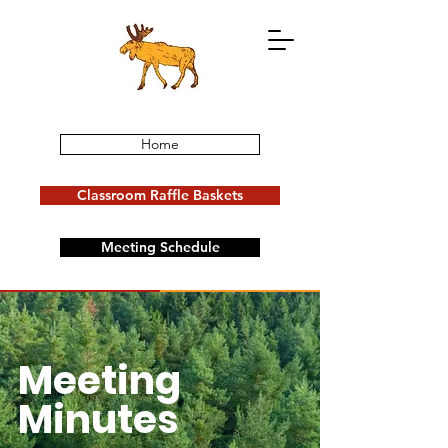
Home
Classroom Raffle Baskets
Meeting Schedule
Donate Now
Events
Meeting
Minutes