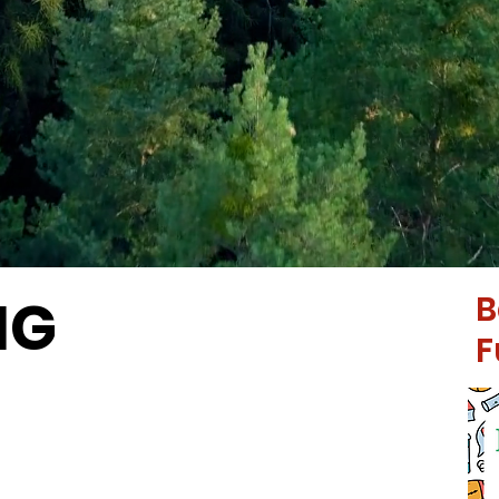
NG
B
F