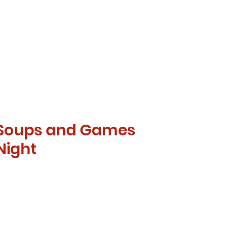
Soups and Games
Night