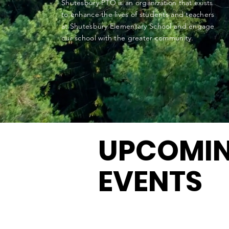
Shutesbury PTO is an organization that exists
to enhance the lives of students and teachers
at Shutesbury Elementary School and engage
our school with the greater community.
UPCOMI
EVENTS