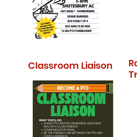
R
Classroom Liaison
T