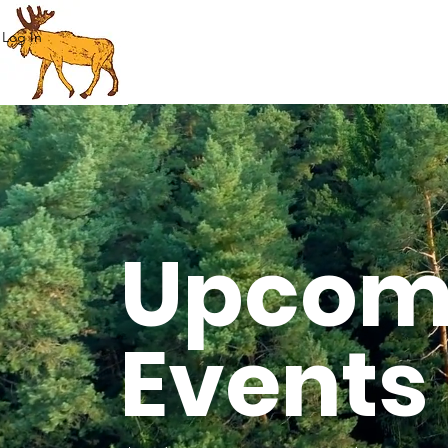
Log In
Upcom
Events