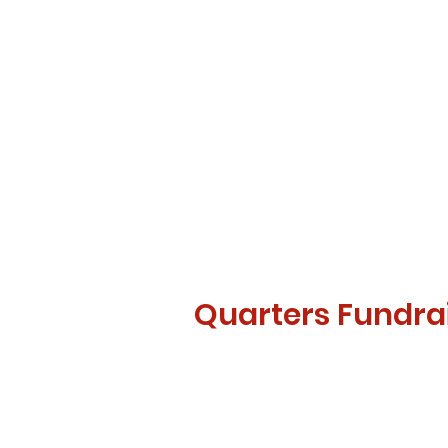
Quarters Fundra