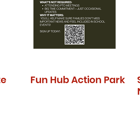
te
Fun Hub Action Park