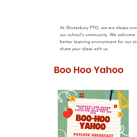
At Shutesbury PTO, we are always wor
our school's community. We welcome vo
better learning environment for our st
share your ideas with us.
Boo Hoo Yahoo