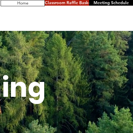
Classroom Raffle Baskets
Meeting Schedule
Home
ing