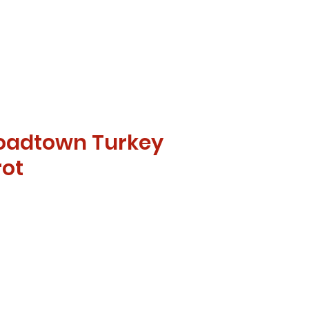
oadtown Turkey
rot