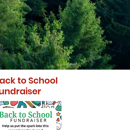
ack to School
undraiser