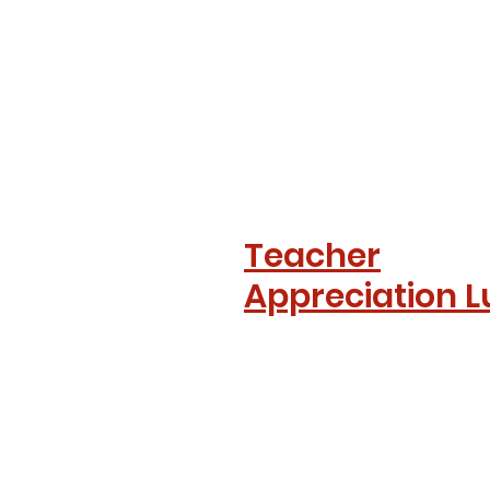
Teacher
Appreciation 