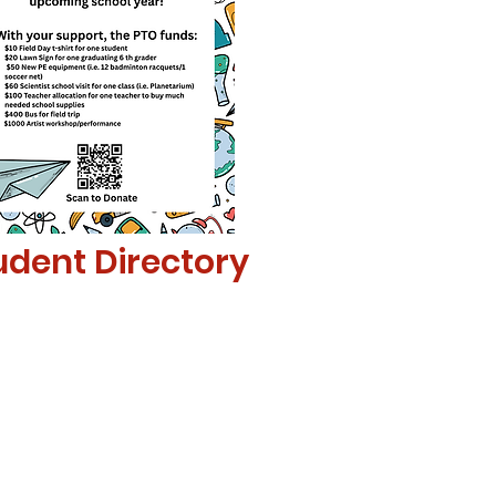
udent Directory