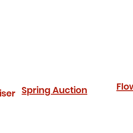
Flo
Spring Auction
iser