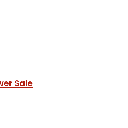
wer Sale