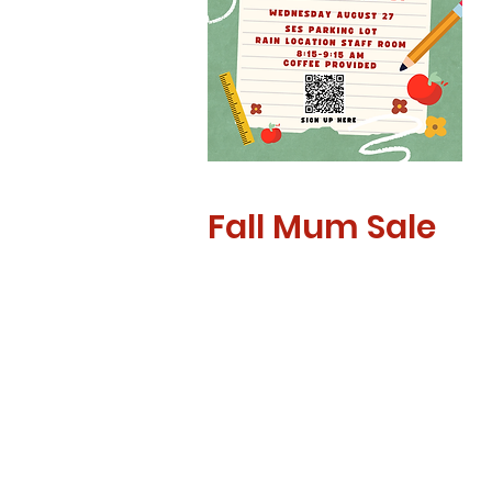
Fall Mum Sale