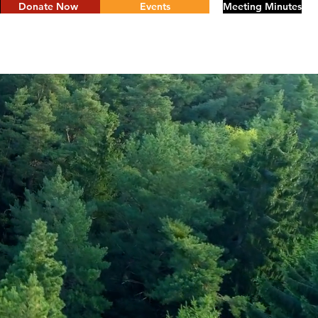
Donate Now
Events
Meeting Minutes