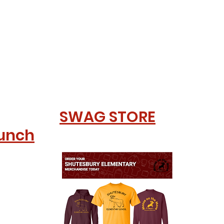
SWAG STORE
Lunch