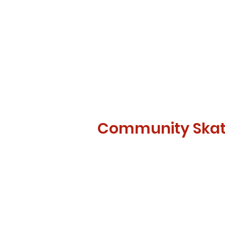
Community Ska