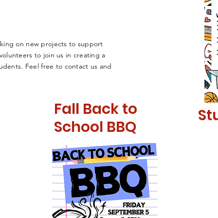
king on new projects to support
lunteers to join us in creating a
udents. Feel free to contact us and
Fall Back to
St
School BBQ